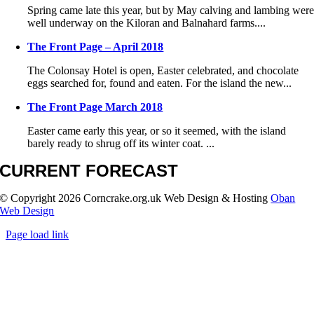
Spring came late this year, but by May calving and lambing wer
well underway on the Kiloran and Balnahard farms....
The Front Page – April 2018
The Colonsay Hotel is open, Easter celebrated, and chocolate
eggs searched for, found and eaten. For the island the new...
The Front Page March 2018
Easter came early this year, or so it seemed, with the island
barely ready to shrug off its winter coat. ...
CURRENT FORECAST
© Copyright
2026 Corncrake.org.uk Web Design & Hosting
Oban
Web Design
Page load link
Go
to
Top