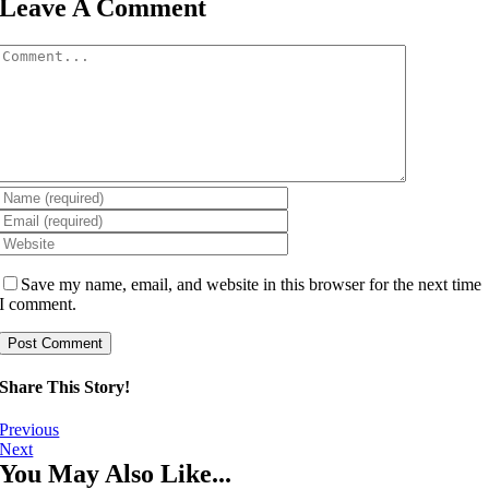
Leave A Comment
Comment
Save my name, email, and website in this browser for the next time
I comment.
Share This Story!
Previous
Next
You May Also Like...