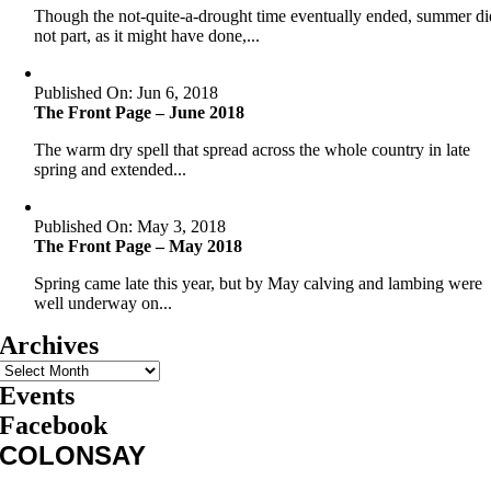
Though the not-quite-a-drought time eventually ended, summer di
not part, as it might have done,...
Published On: Jun 6, 2018
The Front Page – June 2018
The warm dry spell that spread across the whole country in late
spring and extended...
Published On: May 3, 2018
The Front Page – May 2018
Spring came late this year, but by May calving and lambing were
well underway on...
Archives
Events
Facebook
COLONSAY