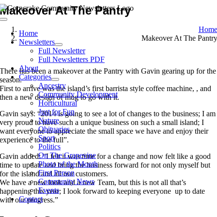
Skip
Makeover At The Pantry
to
Toggle
content
Hom
Navigation
Home
Makeover At The Pantr
Newsletters
Full Newsletter
Full Newsletters PDF
About
There has been a makeover at the Pantry with Gavin gearing up for the
Categories
season.
Ancestry
First to arrive was the island’s first barrista style coffee machine, , and
Community Development
then a new design of mug to go with it.
Horticultural
Just for Fun
Gavin says: “2014 is going to see a lot of changes to the business; I am
Nature
very proud to have such a unique business on such a small island; I
Obituaries
want everyone to appreciate the small space we have and enjoy their
Sport
experience to the full”.
Politics
On The Grapevine
Gavin added: “I felt it was time for a change and now felt like a good
Photo of the Month
time to update and bring the business forward for not only myself but
First Person
for the island and all our customers.
Community News
We have a new look and a new Team, but this is not all that’s
Events
happening this year; I look forward to keeping everyone up to date
Contact
with our progress.”