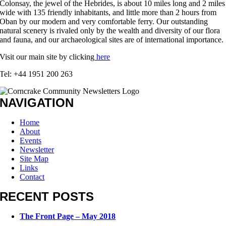
Colonsay, the jewel of the Hebrides, is about 10 miles long and 2 miles
wide with 135 friendly inhabitants, and little more than 2 hours from
Oban by our modern and very comfortable ferry. Our outstanding
natural scenery is rivaled only by the wealth and diversity of our flora
and fauna, and our archaeological sites are of international importance.
Visit our main site by clicking
here
Tel: +44 1951 200 263
NAVIGATION
Home
About
Events
Newsletter
Site Map
Links
Contact
RECENT POSTS
The Front Page – May 2018