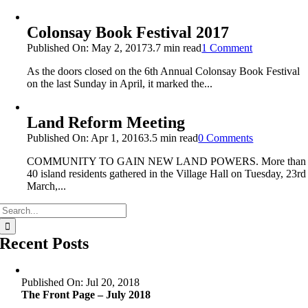
Colonsay Book Festival 2017
on
Published On: May 2, 2017
3.7 min read
1 Comment
Colonsay
As the doors closed on the 6th Annual Colonsay Book Festival
Book
on the last Sunday in April, it marked the...
Festival
2017
Land Reform Meeting
on
Published On: Apr 1, 2016
3.5 min read
0 Comments
Land
COMMUNITY TO GAIN NEW LAND POWERS. More than
Reform
40 island residents gathered in the Village Hall on Tuesday, 23rd
Meeting
March,...
Search
for:
Recent Posts
Published On: Jul 20, 2018
The Front Page – July 2018