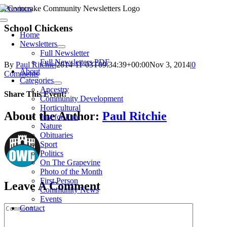
Skip
Previous
to
Toggle
content
School Chickens
Navigation
Home
Newsletters
Full Newsletter
Full Newsletters PDF
By
Paul Ritchie
|
2014-11-03T09:34:39+00:00
Nov 3, 2014
|
0
About
Comments
Categories
Ancestry
Share This Event!
Community Development
Horticultural
Facebook
X
Reddit
WhatsApp
Email
About the Author:
Paul Ritchie
Just for Fun
Nature
Obituaries
Sport
Politics
On The Grapevine
Photo of the Month
First Person
Leave A Comment
Community News
Events
Comment
Contact