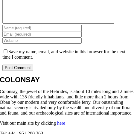
Save my name, email, and website in this browser for the next
time I comment.
COLONSAY
Colonsay, the jewel of the Hebrides, is about 10 miles long and 2 miles
wide with 135 friendly inhabitants, and little more than 2 hours from
Oban by our modern and very comfortable ferry. Our outstanding
natural scenery is rivaled only by the wealth and diversity of our flora
and fauna, and our archaeological sites are of international importance.
Visit our main site by clicking
here
Tel: +44 1951 200 263