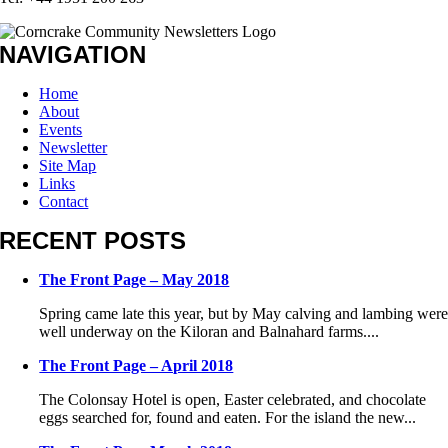
NAVIGATION
Home
About
Events
Newsletter
Site Map
Links
Contact
RECENT POSTS
The Front Page – May 2018
Spring came late this year, but by May calving and lambing wer
well underway on the Kiloran and Balnahard farms....
The Front Page – April 2018
The Colonsay Hotel is open, Easter celebrated, and chocolate
eggs searched for, found and eaten. For the island the new...