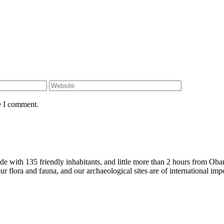
e I comment.
ide with 135 friendly inhabitants, and little more than 2 hours from O
ur flora and fauna, and our archaeological sites are of international imp