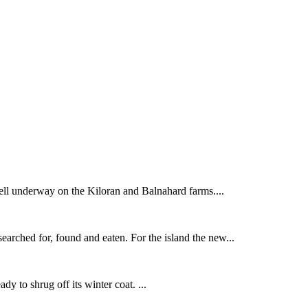
ell underway on the Kiloran and Balnahard farms....
earched for, found and eaten. For the island the new...
ady to shrug off its winter coat. ...