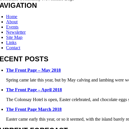
AVIGATION
Home
About
Events
Newsletter
Site Map
Links
Contact
ECENT POSTS
The Front Page – May 2018
Spring came late this year, but by May calving and lambing were w
The Front Page – April 2018
The Colonsay Hotel is open, Easter celebrated, and chocolate eggs s
The Front Page March 2018
Easter came early this year, or so it seemed, with the island barely re