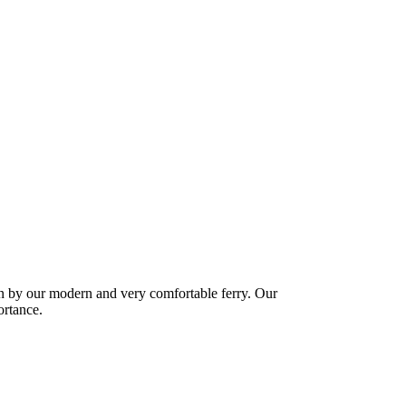
ban by our modern and very comfortable ferry. Our
ortance.