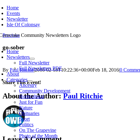
Skip
Home
to
Events
content
Newsletter
Isle Of Colonsay
Previous
oggle
go-sober
avigation
Home
Newsletters
Full Newsletter
Full Newsletters PDF
By
Paul Ritchie
|
2016-02-18T10:22:36+00:00
Feb 18, 2016
|
0 Commen
About
Categories
Share This Event!
Ancestry
Community Development
Facebook
X
Reddit
WhatsApp
Email
About the Author:
Paul Ritchie
Horticultural
Just for Fun
Nature
Obituaries
Sport
Politics
On The Grapevine
Photo of the Month
Leave A Comment