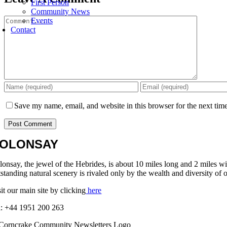
First Person
Community News
Comment
Events
Contact
Save my name, email, and website in this browser for the next tim
OLONSAY
lonsay, the jewel of the Hebrides, is about 10 miles long and 2 miles w
standing natural scenery is rivaled only by the wealth and diversity of o
it our main site by clicking
here
l: +44 1951 200 263